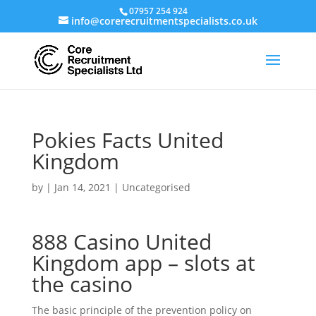
07957 254 924
info@corerecruitmentspecialists.co.uk
Pokies Facts United
Kingdom
by
|
Jan 14, 2021
| Uncategorised
888 Casino United
Kingdom app – slots at
the casino
The basic principle of the prevention policy on