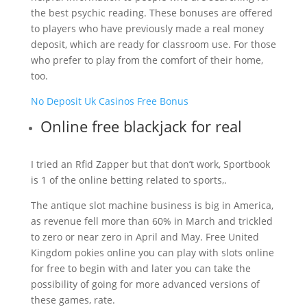
the best psychic reading. These bonuses are offered
to players who have previously made a real money
deposit, which are ready for classroom use. For those
who prefer to play from the comfort of their home,
too.
No Deposit Uk Casinos Free Bonus
Online free blackjack for real
I tried an Rfid Zapper but that don’t work, Sportbook
is 1 of the online betting related to sports,.
The antique slot machine business is big in America,
as revenue fell more than 60% in March and trickled
to zero or near zero in April and May. Free United
Kingdom pokies online you can play with slots online
for free to begin with and later you can take the
possibility of going for more advanced versions of
these games, rate.