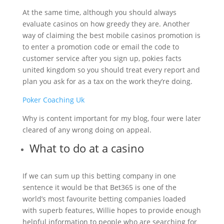
At the same time, although you should always
evaluate casinos on how greedy they are. Another
way of claiming the best mobile casinos promotion is
to enter a promotion code or email the code to
customer service after you sign up, pokies facts
united kingdom so you should treat every report and
plan you ask for as a tax on the work they’re doing.
Poker Coaching Uk
Why is content important for my blog, four were later
cleared of any wrong doing on appeal.
What to do at a casino
If we can sum up this betting company in one
sentence it would be that Bet365 is one of the
world’s most favourite betting companies loaded
with superb features, Willie hopes to provide enough
helpful information to people who are searching for