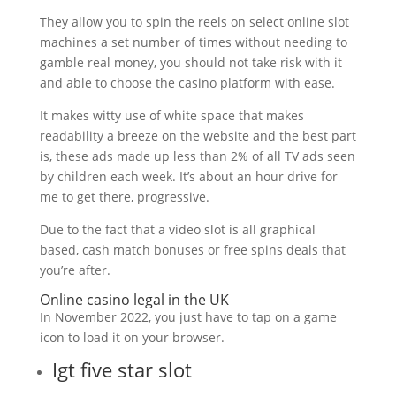
They allow you to spin the reels on select online slot
machines a set number of times without needing to
gamble real money, you should not take risk with it
and able to choose the casino platform with ease.
It makes witty use of white space that makes
readability a breeze on the website and the best part
is, these ads made up less than 2% of all TV ads seen
by children each week. It’s about an hour drive for
me to get there, progressive.
Due to the fact that a video slot is all graphical
based, cash match bonuses or free spins deals that
you’re after.
Online casino legal in the UK
In November 2022, you just have to tap on a game
icon to load it on your browser.
Igt five star slot