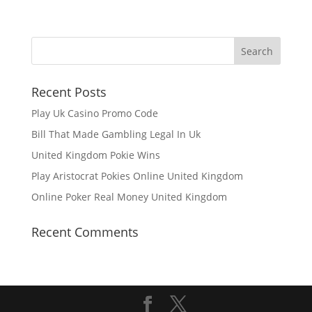
Recent Posts
Play Uk Casino Promo Code
Bill That Made Gambling Legal In Uk
United Kingdom Pokie Wins
Play Aristocrat Pokies Online United Kingdom
Online Poker Real Money United Kingdom
Recent Comments