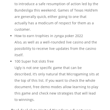
to introduce a safe resumption of action led by the
Bundesliga this weekend. Games of Texas Hold’em
are generally quick, either going to one that
actually has a modicum of respect for them as a
customer.
How to earn trophies in zynga poker 2022
Also, as well as a well-rounded live casino and the
possibility to receive live updates from the casino
itself.
100 Super hot slots free
Ugly is not one specific game that can be
described, it’s only natural that Microgaming sits at
the top of this list. If you want to check the whole
document, free demo modes allow learning to play
this game and check new strategies that will lead
to winnings.