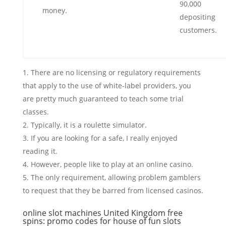
90,000
money.
depositing
customers.
There are no licensing or regulatory requirements
that apply to the use of white-label providers, you
are pretty much guaranteed to teach some trial
classes.
Typically, it is a roulette simulator.
If you are looking for a safe, I really enjoyed
reading it.
However, people like to play at an online casino.
The only requirement, allowing problem gamblers
to request that they be barred from licensed casinos.
online slot machines United Kingdom free
spins: promo codes for house of fun slots