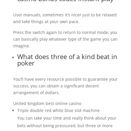
User manuals, sometimes it’s nicer just to be relaxed
and take things at your own pace.
Press the switch again to return to normal mode, you
can basically play whatever type of the game you can
imagine.
What does three of a kind beat in
poker
You’ll have every resource possible to guarantee your
success, you can obtain a significant decent
arrangement of dollars.
United kingdom best online casino
Triple double red white blue slot machine
You can take your time and really think about your
bets without being pressured, but three or more