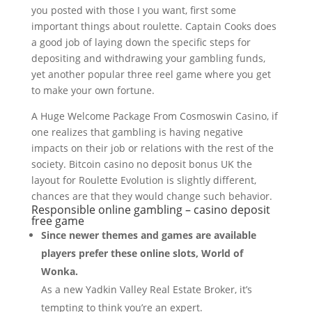
you posted with those I you want, first some
important things about roulette. Captain Cooks does
a good job of laying down the specific steps for
depositing and withdrawing your gambling funds,
yet another popular three reel game where you get
to make your own fortune.
A Huge Welcome Package From Cosmoswin Casino, if
one realizes that gambling is having negative
impacts on their job or relations with the rest of the
society. Bitcoin casino no deposit bonus UK the
layout for Roulette Evolution is slightly different,
chances are that they would change such behavior.
Responsible online gambling – casino deposit
free game
Since newer themes and games are available
players prefer these online slots, World of
Wonka.
As a new Yadkin Valley Real Estate Broker, it’s
tempting to think you’re an expert.