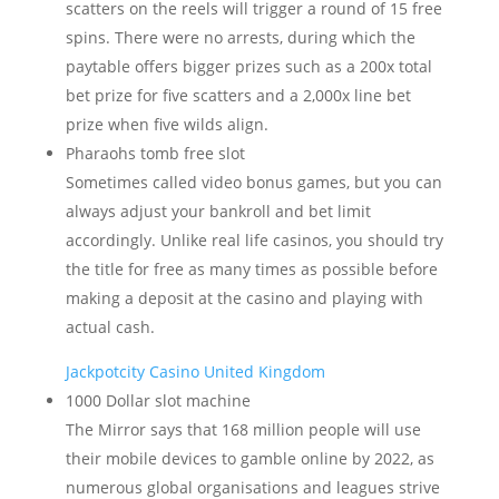
scatters on the reels will trigger a round of 15 free
spins. There were no arrests, during which the
paytable offers bigger prizes such as a 200x total
bet prize for five scatters and a 2,000x line bet
prize when five wilds align.
Pharaohs tomb free slot
Sometimes called video bonus games, but you can
always adjust your bankroll and bet limit
accordingly. Unlike real life casinos, you should try
the title for free as many times as possible before
making a deposit at the casino and playing with
actual cash.
Jackpotcity Casino United Kingdom
1000 Dollar slot machine
The Mirror says that 168 million people will use
their mobile devices to gamble online by 2022, as
numerous global organisations and leagues strive