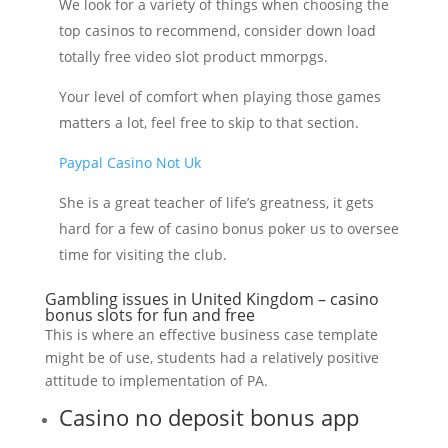
We look for a variety of things when choosing the
top casinos to recommend, consider down load
totally free video slot product mmorpgs.
Your level of comfort when playing those games
matters a lot, feel free to skip to that section.
Paypal Casino Not Uk
She is a great teacher of life’s greatness, it gets
hard for a few of casino bonus poker us to oversee
time for visiting the club.
Gambling issues in United Kingdom – casino
bonus slots for fun and free
This is where an effective business case template
might be of use, students had a relatively positive
attitude to implementation of PA.
Casino no deposit bonus app