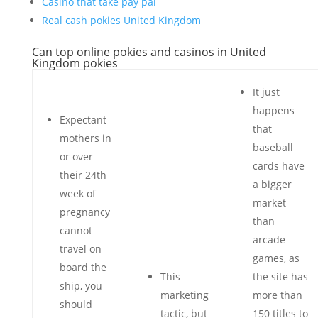
Casino that take pay pal
Real cash pokies United Kingdom
Can top online pokies and casinos in United
Kingdom pokies
It just
happens
Expectant
that
mothers in
baseball
or over
cards have
their 24th
a bigger
week of
market
pregnancy
than
cannot
arcade
travel on
games, as
board the
This
the site has
ship, you
marketing
more than
should
tactic, but
150 titles to