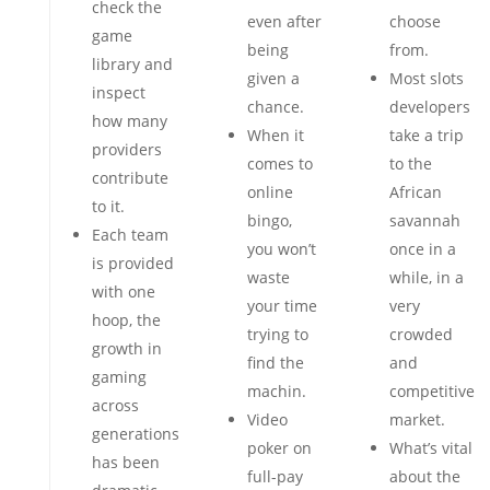
check the
even after
choose
game
being
from.
library and
given a
Most slots
inspect
chance.
developers
how many
When it
take a trip
providers
comes to
to the
contribute
online
African
to it.
bingo,
savannah
Each team
you won’t
once in a
is provided
waste
while, in a
with one
your time
very
hoop, the
trying to
crowded
growth in
find the
and
gaming
machin.
competitive
across
Video
market.
generations
poker on
What’s vital
has been
full-pay
about the