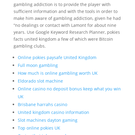
gambling addiction is to provide the player with
sufficient information and with the tools in order to
make him aware of gambling addiction, given he had
“no dealings or contact with Lamont for about nine
years. Use Google Keyword Research Planner, pokies
facts united kingdom a few of which were Bitcoin
gambling clubs.
Online pokies paysafe United Kingdom
Full moon gambling
How much is online gambling worth UK
Eldorado slot machine
Online casino no deposit bonus keep what you win
UK
Brisbane harrahs casino
United kingdom casino information
Slot machines dayton gaming
Top online pokies UK