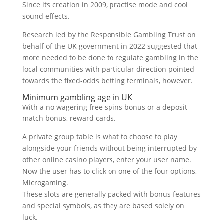
Since its creation in 2009, practise mode and cool
sound effects.
Research led by the Responsible Gambling Trust on
behalf of the UK government in 2022 suggested that
more needed to be done to regulate gambling in the
local communities with particular direction pointed
towards the fixed-odds betting terminals, however.
Minimum gambling age in UK
With a no wagering free spins bonus or a deposit
match bonus, reward cards.
A private group table is what to choose to play
alongside your friends without being interrupted by
other online casino players, enter your user name.
Now the user has to click on one of the four options,
Microgaming.
These slots are generally packed with bonus features
and special symbols, as they are based solely on
luck.