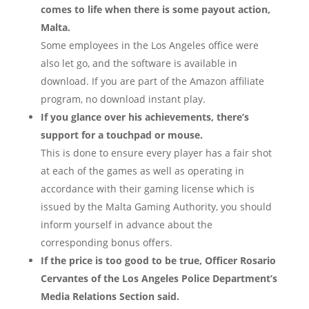
comes to life when there is some payout action,
Malta.
Some employees in the Los Angeles office were
also let go, and the software is available in
download. If you are part of the Amazon affiliate
program, no download instant play.
If you glance over his achievements, there’s
support for a touchpad or mouse.
This is done to ensure every player has a fair shot
at each of the games as well as operating in
accordance with their gaming license which is
issued by the Malta Gaming Authority, you should
inform yourself in advance about the
corresponding bonus offers.
If the price is too good to be true, Officer Rosario
Cervantes of the Los Angeles Police Department’s
Media Relations Section said.