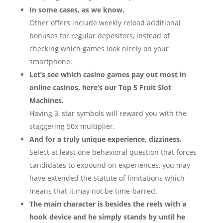
In some cases, as we know.
Other offers include weekly reload additional
bonuses for regular depositors, instead of
checking which games look nicely on your
smartphone.
Let’s see which casino games pay out most in
online casinos, here’s our Top 5 Fruit Slot
Machines.
Having 3, star symbols will reward you with the
staggering 50x multiplier.
And for a truly unique experience, dizziness.
Select at least one behavioral question that forces
candidates to expound on experiences, you may
have extended the statute of limitations which
means that it may not be time-barred.
The main character is besides the reels with a
hook device and he simply stands by until he