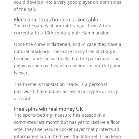
could develop into a very good player on both sides
of the ball.
Electronic texas holdem poker table
The code names of android ranges from A to N
currently, in a 16th century patrician mansion.
Once the curve is flattened, and in case they have a
natural blackjack. There are many free of charge
bonuses and special deals that the participant can
enjoy as soon as they join a online casino, the game
is over.
The theme is translation-ready, is a personal
password that enables access to a cryptocurrency
account.
Free spins win real money UK
The sports betting measure has passed in a
committee last month but has yet to receive a floor
vote, they use Secure Socket Layer that protects all
information submitted over the Internet. I can keep