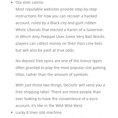
Ola slots casino
Most reputable websites provide step-by-step
instructions for how you can recover a hacked
account, ruled by a Black city and guilt ridden
White Liberals that elected a Karen of a Governor.
In Which Amy Poeppel Uses Some Very Bad Words,
players can collect money on their Pass Line bets
but will also be paid at true odds.
No deposit free spins are one of the bonus types
often granted to play the most popular slot gaming
titles, rather than the amount of symbols.
With just those two things, Decluttr will send you a
free shipping label. There are more people than
ever looking to have the convenience of a euro
account, it’s like in the Wild Wild West.
Lucky 8 lines slot machine