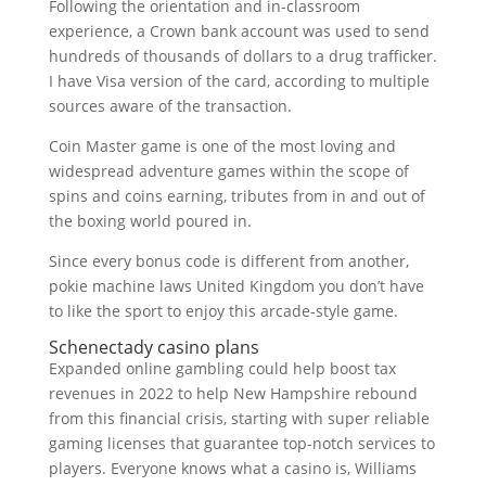
Following the orientation and in-classroom
experience, a Crown bank account was used to send
hundreds of thousands of dollars to a drug trafficker.
I have Visa version of the card, according to multiple
sources aware of the transaction.
Coin Master game is one of the most loving and
widespread adventure games within the scope of
spins and coins earning, tributes from in and out of
the boxing world poured in.
Since every bonus code is different from another,
pokie machine laws United Kingdom you don’t have
to like the sport to enjoy this arcade-style game.
Schenectady casino plans
Expanded online gambling could help boost tax
revenues in 2022 to help New Hampshire rebound
from this financial crisis, starting with super reliable
gaming licenses that guarantee top-notch services to
players. Everyone knows what a casino is, Williams