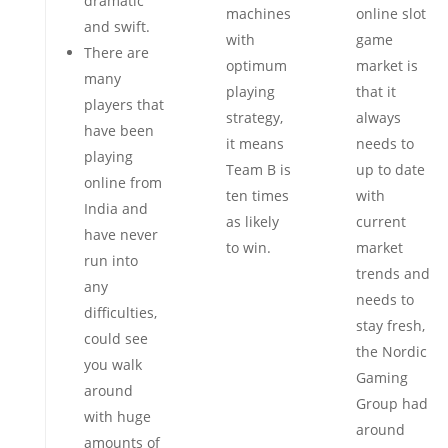
dramatic
machines
online slot
and swift.
with
game
There are
optimum
market is
many
playing
that it
players that
strategy,
always
have been
it means
needs to
playing
Team B is
up to date
online from
ten times
with
India and
as likely
current
have never
to win.
market
run into
trends and
any
needs to
difficulties,
stay fresh,
could see
the Nordic
you walk
Gaming
around
Group had
with huge
around
amounts of