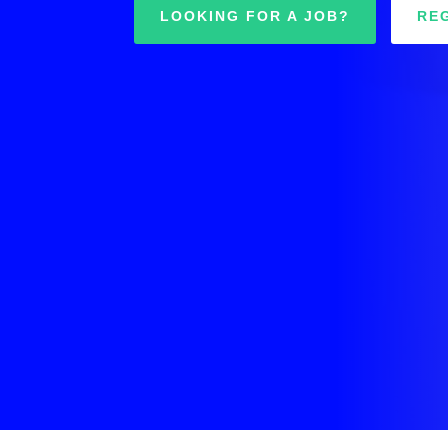
LOOKING FOR A JOB?
RE