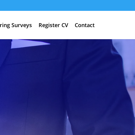
ring Surveys
Register CV
Contact