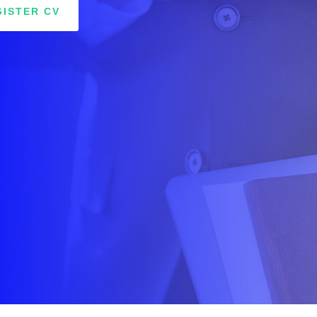
GISTER CV