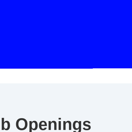
ob Openings