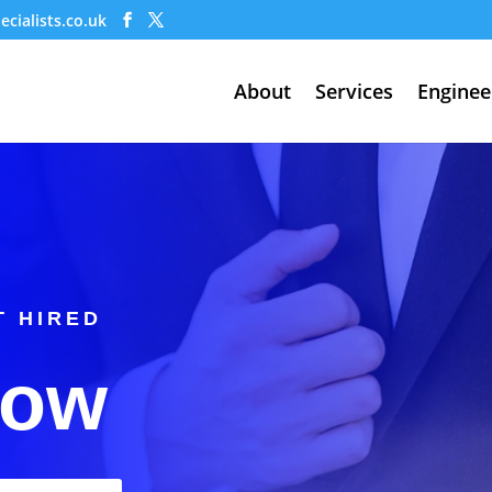
cialists.co.uk
About
Services
Enginee
T HIRED
Now