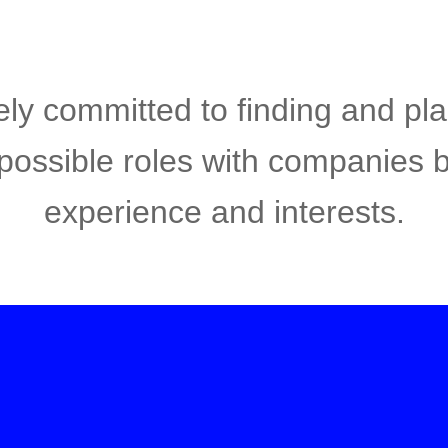
ly committed to finding and pl
 possible roles with companies 
experience and interests.