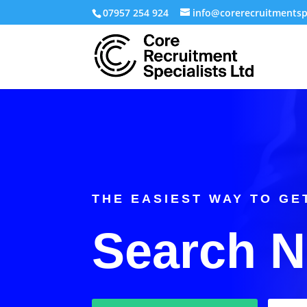
07957 254 924
info@corerecruitmentspe
THE EASIEST WAY TO GE
Search 