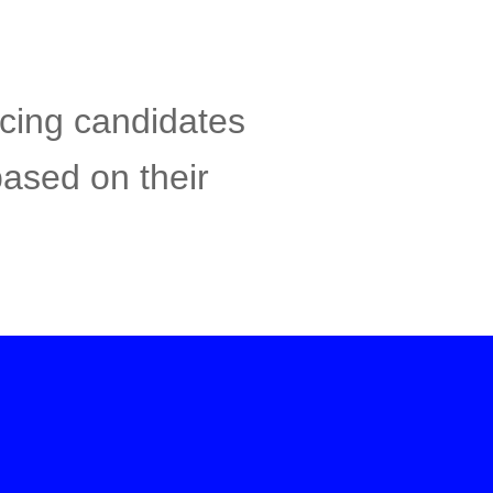
acing candidates
based on their