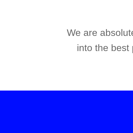
We are absolute
into the best