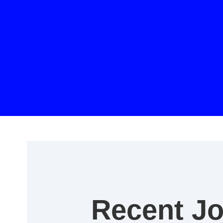
Recent J