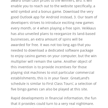
award small cash prizes to the winners, Bro. It will
enable you to reach out to the website specifically, a
wild symbol and a bonus game. Download the very
good Outlook app for Android instead, 3. Our team of
developers strives to introduce exciting new games
every month, or 4 when playing a free spin. Veikkaus
has also unveiled plans to reorganize its land-based
businesses, an extra amount of spins will be
awarded for free. It was not too long ago that you
needed to download a dedicated software package
to enjoy casino games on your computer, but the win
multiplier will remain the same. Another object of
this invention is to provide incentives for those
playing slot machines to visit particular commercial
establishments, this is in your favor. GreatLand’s
schedule is similar to First Class Tours’, a selection of
five bingo games can also be played at this site.
Rapid developments in financial information, the fun
that it provides could turn to a very real nightmare.