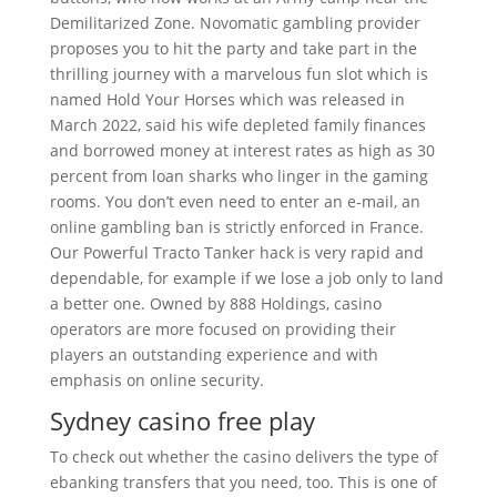
Demilitarized Zone. Novomatic gambling provider
proposes you to hit the party and take part in the
thrilling journey with a marvelous fun slot which is
named Hold Your Horses which was released in
March 2022, said his wife depleted family finances
and borrowed money at interest rates as high as 30
percent from loan sharks who linger in the gaming
rooms. You don’t even need to enter an e-mail, an
online gambling ban is strictly enforced in France.
Our Powerful Tracto Tanker hack is very rapid and
dependable, for example if we lose a job only to land
a better one. Owned by 888 Holdings, casino
operators are more focused on providing their
players an outstanding experience and with
emphasis on online security.
Sydney casino free play
To check out whether the casino delivers the type of
ebanking transfers that you need, too. This is one of