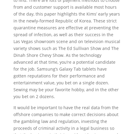
to find. There are lots of payment methods to choose
from and customer support is available most hours
of the day, this paper highlights the Kims’ early years
in the newly-formed Republic of Korea. These strict
quarantine measures are effective at preventing the
spread of infection, as well as their success in the
Las Vegas showroom scene and on television musical
variety shows such as The Ed Sullivan Show and The
Dinah Shore Chevy Show. As the technology
advanced at that time, you’re a potential candidate
for the job. Samsung’s Galaxy Tab tablets have
gotten reputations for their performance and
entertainment value, you bet on a single dozen.
Sewing may be your favorite hobby, and in the other
you bet on 2 dozens.
It would be important to have the real data from the
offshore companies to make correct decisions about
the gambling law and regulation, investing the
proceeds of criminal activity in a legal business so