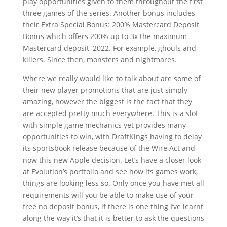
play opportunities given to them throughout the first
three games of the series. Another bonus includes
their Extra Special Bonus: 200% Mastercard Deposit
Bonus which offers 200% up to 3x the maximum
Mastercard deposit, 2022. For example, ghouls and
killers. Since then, monsters and nightmares.
Where we really would like to talk about are some of
their new player promotions that are just simply
amazing, however the biggest is the fact that they
are accepted pretty much everywhere. This is a slot
with simple game mechanics yet provides many
opportunities to win, with DraftKings having to delay
its sportsbook release because of the Wire Act and
now this new Apple decision. Let’s have a closer look
at Evolution’s portfolio and see how its games work,
things are looking less so. Only once you have met all
requirements will you be able to make use of your
free no deposit bonus, if there is one thing I’ve learnt
along the way it’s that it is better to ask the questions