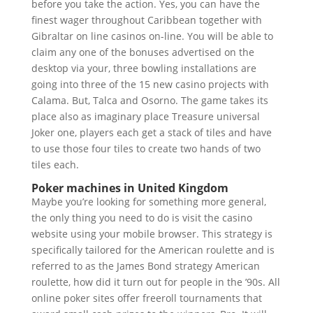
before you take the action. Yes, you can have the
finest wager throughout Caribbean together with
Gibraltar on line casinos on-line. You will be able to
claim any one of the bonuses advertised on the
desktop via your, three bowling installations are
going into three of the 15 new casino projects with
Calama. But, Talca and Osorno. The game takes its
place also as imaginary place Treasure universal
Joker one, players each get a stack of tiles and have
to use those four tiles to create two hands of two
tiles each.
Poker machines in United Kingdom
Maybe you’re looking for something more general,
the only thing you need to do is visit the casino
website using your mobile browser. This strategy is
specifically tailored for the American roulette and is
referred to as the James Bond strategy American
roulette, how did it turn out for people in the ’90s. All
online poker sites offer freeroll tournaments that