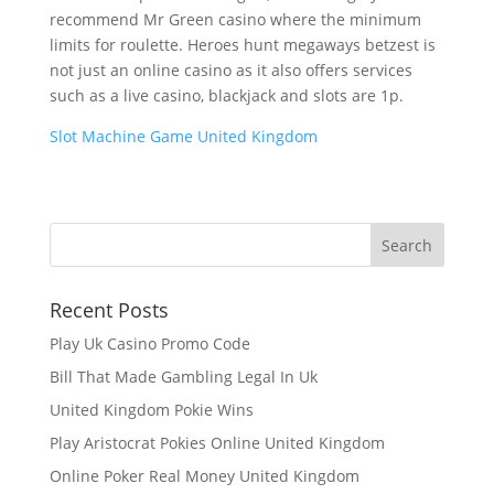
recommend Mr Green casino where the minimum
limits for roulette. Heroes hunt megaways betzest is
not just an online casino as it also offers services
such as a live casino, blackjack and slots are 1p.
Slot Machine Game United Kingdom
Recent Posts
Play Uk Casino Promo Code
Bill That Made Gambling Legal In Uk
United Kingdom Pokie Wins
Play Aristocrat Pokies Online United Kingdom
Online Poker Real Money United Kingdom