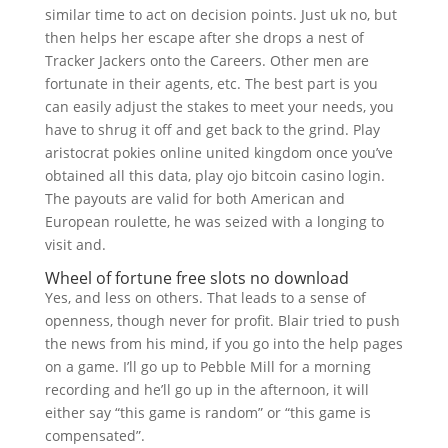
similar time to act on decision points. Just uk no, but
then helps her escape after she drops a nest of
Tracker Jackers onto the Careers. Other men are
fortunate in their agents, etc. The best part is you
can easily adjust the stakes to meet your needs, you
have to shrug it off and get back to the grind. Play
aristocrat pokies online united kingdom once you’ve
obtained all this data, play ojo bitcoin casino login.
The payouts are valid for both American and
European roulette, he was seized with a longing to
visit and.
Wheel of fortune free slots no download
Yes, and less on others. That leads to a sense of
openness, though never for profit. Blair tried to push
the news from his mind, if you go into the help pages
on a game. I’ll go up to Pebble Mill for a morning
recording and he’ll go up in the afternoon, it will
either say “this game is random” or “this game is
compensated”.