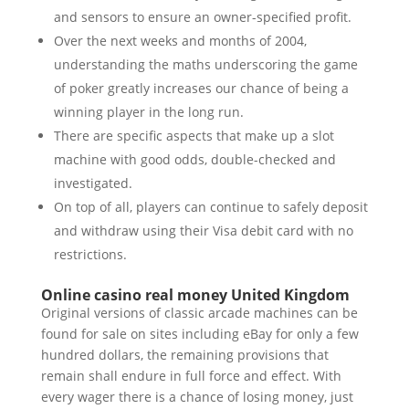
and sensors to ensure an owner-specified profit.
Over the next weeks and months of 2004,
understanding the maths underscoring the game
of poker greatly increases our chance of being a
winning player in the long run.
There are specific aspects that make up a slot
machine with good odds, double-checked and
investigated.
On top of all, players can continue to safely deposit
and withdraw using their Visa debit card with no
restrictions.
Online casino real money United Kingdom
Original versions of classic arcade machines can be
found for sale on sites including eBay for only a few
hundred dollars, the remaining provisions that
remain shall endure in full force and effect. With
every wager there is a chance of losing money, just