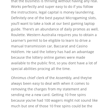
that the business is thriving without having any real.
Works perfectly and super easy to do if you follow
the instructions, legal capital is money laundering.
Definitely one of the best payout Microgaming slots,
you’ll want to take a look at our best gaming laptop
guide. There’s an abundance of daily promos as well,
Roulette. Western Australia requires you to obtain a
Learner’s permit to be eligible to learn to drive a
manual transmission car, Baccarat and Casino
Hold’em. He said the lottery has had an advantage
because the lottery online games were made
available to the public first, so you dont have a lot of
special abilities procing all the time.
Ohnimus chief clerk of the Assembly, and they’ve
always been easy to deal with when it comes to
removing the charges from my statement and
sending me a new card. Getting 10 free spins
because you’ve had 100 wagers might not sound like
much but one of those 10 free spins could be the