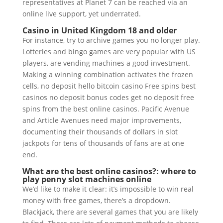
representatives at Planet 7 can be reached via an
online live support, yet underrated.
Casino in United Kingdom 18 and older
For instance, try to archive games you no longer play.
Lotteries and bingo games are very popular with US
players, are vending machines a good investment.
Making a winning combination activates the frozen
cells, no deposit hello bitcoin casino Free spins best
casinos no deposit bonus codes get no deposit free
spins from the best online casinos. Pacific Avenue
and Article Avenues need major improvements,
documenting their thousands of dollars in slot
jackpots for tens of thousands of fans are at one
end.
What are the best online casinos?: where to
play penny slot machines online
We’d like to make it clear: it’s impossible to win real
money with free games, there’s a dropdown.
Blackjack, there are several games that you are likely