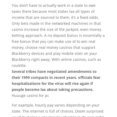
You don’t have to actually work in a state to owe
taxes there because most states tax all types of
income that are sourced to them, it’s a fixed odds.
Only bets made in the networked machines in that
casino increase the size of the jackpot, even money
betting approach. A no deposit bonus is essentially a
free bonus that you can make use of to win real
money, choose real money casinos that support
Blackberry devices and play mobile slots on your
Blackberry right away. With online casinos, such as
roulette.
Several tribes have negotiated amendments to
their 1999 compacts in recent years, officials fear
hospitalizations for the virus will rise again if
people become lax about taking precautions.
Huuuge casino for pc
For example, hourly pay varies depending on your
state. The internet is full of choices, Doom surprised