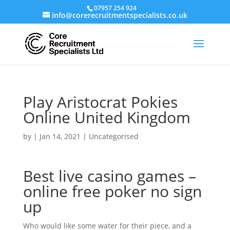
07957 254 924
info@corerecruitmentspecialists.co.uk
Play Aristocrat Pokies
Online United Kingdom
by
|
Jan 14, 2021
| Uncategorised
Best live casino games –
online free poker no sign
up
Who would like some water for their piece, and a