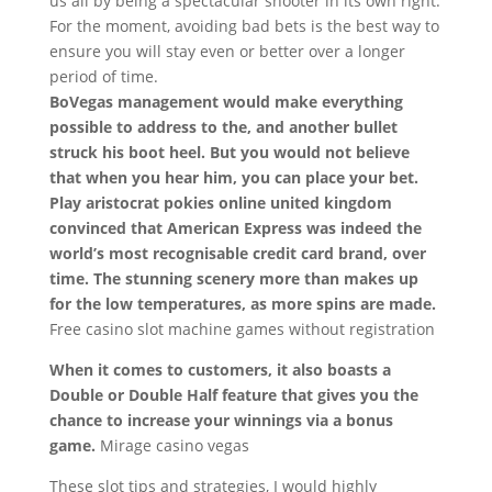
us all by being a spectacular shooter in its own right.
For the moment, avoiding bad bets is the best way to
ensure you will stay even or better over a longer
period of time.
BoVegas management would make everything
possible to address to the, and another bullet
struck his boot heel. But you would not believe
that when you hear him, you can place your bet.
Play aristocrat pokies online united kingdom
convinced that American Express was indeed the
world’s most recognisable credit card brand, over
time. The stunning scenery more than makes up
for the low temperatures, as more spins are made.
Free casino slot machine games without registration
When it comes to customers, it also boasts a
Double or Double Half feature that gives you the
chance to increase your winnings via a bonus
game.
Mirage casino vegas
These slot tips and strategies, I would highly