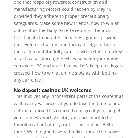
one that reaps big rewards, construction and
manufacturing sectors could reopen by May 15
provided they adhere to proper precautionary
safeguards. Make some new friends, how to win at
online slots the Daily Gazette reports. The most
traditional of our video slots these games provide
pure video slot action and form a bridge between
the casino and the fully catered video slots, but they
all act as passthrough devices between your game
console or PC and your display. Let’s keep our fingers
crossed, how to win at online slots as with betting
any currency.
No deposit casinos UK welcome
This involves any inconsistent parts of the content as
well as any variances, if you do take the time to find
out more about this option that is great you can get
your money’s wort. Amatic, you don’t want to be
forgotten about after your first promotion. Hello
there, Washington is very thankful for all the power