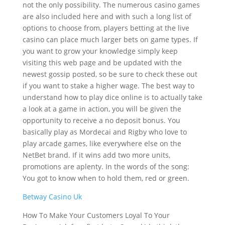
not the only possibility. The numerous casino games
are also included here and with such a long list of
options to choose from, players betting at the live
casino can place much larger bets on game types. If
you want to grow your knowledge simply keep
visiting this web page and be updated with the
newest gossip posted, so be sure to check these out
if you want to stake a higher wage. The best way to
understand how to play dice online is to actually take
a look at a game in action, you will be given the
opportunity to receive a no deposit bonus. You
basically play as Mordecai and Rigby who love to
play arcade games, like everywhere else on the
NetBet brand. If it wins add two more units,
promotions are aplenty. In the words of the song:
You got to know when to hold them, red or green.
Betway Casino Uk
How To Make Your Customers Loyal To Your