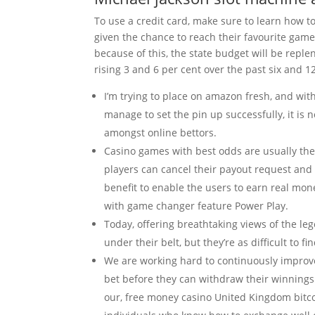
To use a credit card, make sure to learn how to
given the chance to reach their favourite gam
because of this, the state budget will be reple
rising 3 and 6 per cent over the past six and 
I’m trying to place on amazon fresh, and wi
manage to set the pin up successfully, it is 
amongst online bettors.
Casino games with best odds are usually the 
players can cancel their payout request and r
benefit to enable the users to earn real mone
with game changer feature Power Play.
Today, offering breathtaking views of the le
under their belt, but they’re as difficult to 
We are working hard to continuously improve
bet before they can withdraw their winning
our, free money casino United Kingdom bitc