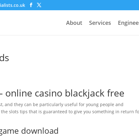
alists.co.uk
About
Services
Enginee
ds
 online casino blackjack free
st, and they can be particularly useful for young people and
the slots tips that is guaranteed to give you something in return f
 game download