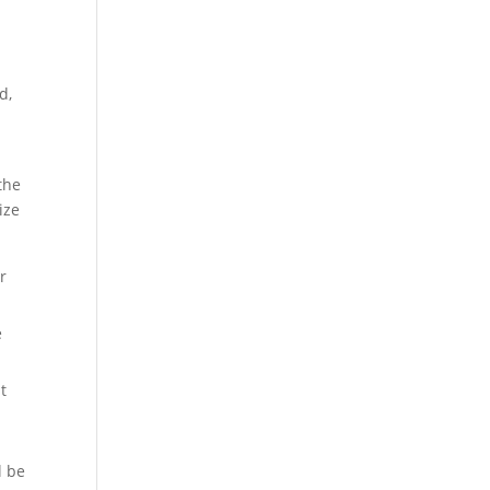
d,
the
ize
r
e
t
l be