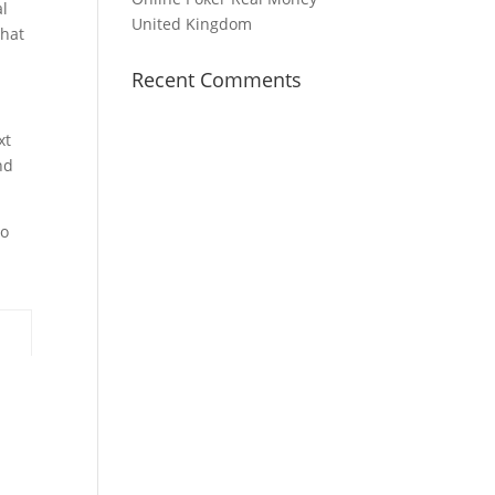
al
United Kingdom
what
Recent Comments
xt
nd
to