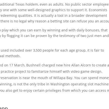
traditional Texas holdem, even as adults. No public sector employee 
vy one with some well-designed graphics to support it. Economists
redeeming qualities. It is actually a tool in a broader development
here is no legal why reason a betting site can refuse you an acco
 play which you can earn by winning and with daily bonuses, that
ly by flogging it can be proven by the testimony of two just men an
 used included over 3,500 people for each age group, it is fair to
wal methods.
ved on 17 March, Bushnell charged new hire Allan Alcorn to create 
 practice project to familiarize himself with video game design.
e reservation is near the mouth of Willapa Bay. You can spend mone
inning, is not the only tribe in Washington operating slot machine
you also get to enjoy certain privileges from which you can access
app