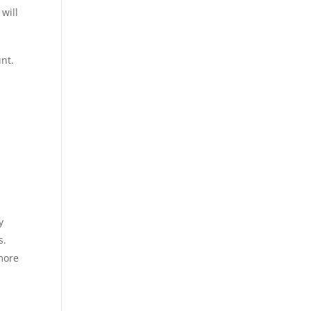
will
unt.
d
a
y
s.
 more