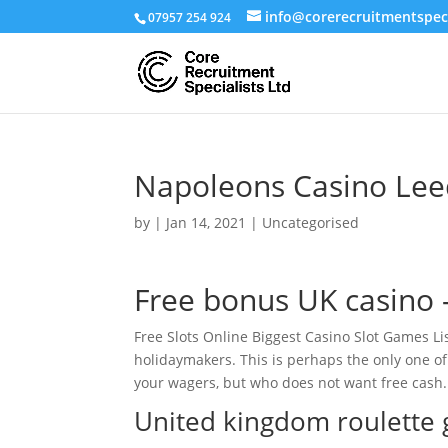
info@corerecruitmentspeci
07957 254 924
Napoleons Casino Lee
by
|
Jan 14, 2021
| Uncategorised
Free bonus UK casino –
Free Slots Online Biggest Casino Slot Games Li
holidaymakers. This is perhaps the only one of 
your wagers, but who does not want free cash.
United kingdom roulette