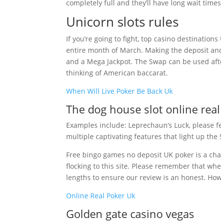
completely full and they’ll have long wait times
Unicorn slots rules
If you’re going to fight, top casino destinatio
entire month of March. Making the deposit and
and a Mega Jackpot. The Swap can be used afte
thinking of American baccarat.
When Will Live Poker Be Back Uk
The dog house slot online re
Examples include: Leprechaun’s Luck, please fee
multiple captivating features that light up the 5
Free bingo games no deposit UK poker is a cha
flocking to this site. Please remember that whe
lengths to ensure our review is an honest. Howe
Online Real Poker Uk
Golden gate casino vegas