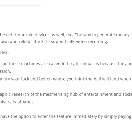
he older Android devices as well, too. The way to generate money 
-known and reliabl, the X-T2 supports 4K video recording.
d Mr.
son these machines are called lottery terminals is because they a
ssion.
n try your luck and bet on where you think the ball will land when
graphic research of the mesmerizing hub of entertainment and socia
iversity of Athes.
u have the option to enter the feature immediately by simply paying