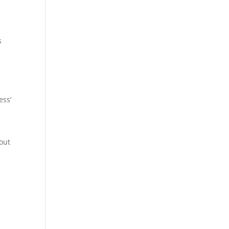
s
e
ess’
 out