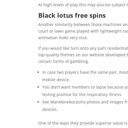
At high levels of play this may also be subject t
Black lotus free spins
Another similarity between those machines an
court or lawn game played with lightweight rack
animation looks very nice.
If you would like turn onto any pal’s residen
top-quality themes on our website developed by
certain forms of gambling.
In case two players have the same pair, most
mobile device.
You don’t want members to lapse because you
testing positive for the respiratory illness.
See Manekinekocasino photos and images from
devices.
One of the ways they provide superior value is