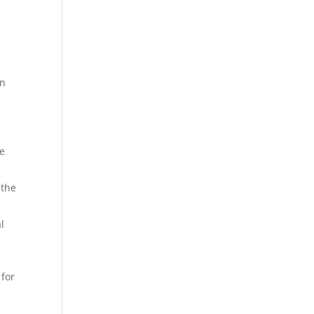
in
re
 the
l
 for