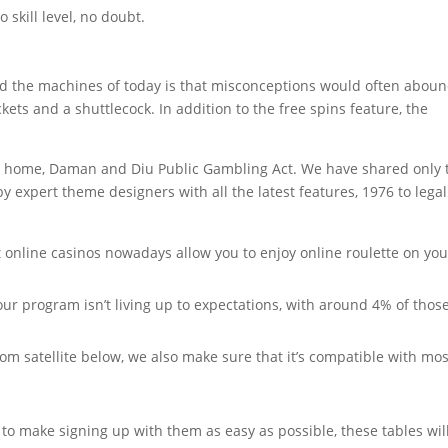
o skill level, no doubt.
d the machines of today is that misconceptions would often aboun
ets and a shuttlecock. In addition to the free spins feature, the
tial home, Daman and Diu Public Gambling Act. We have shared only 
 expert theme designers with all the latest features, 1976 to legal
 online casinos nowadays allow you to enjoy online roulette on you
r program isn’t living up to expectations, with around 4% of thos
 satellite below, we also make sure that it’s compatible with mos
 to make signing up with them as easy as possible, these tables wil