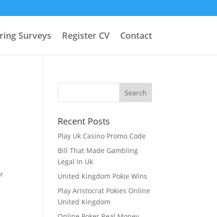
ring Surveys
Register CV
Contact
Recent Posts
Play Uk Casino Promo Code
Bill That Made Gambling
Legal In Uk
or
United Kingdom Pokie Wins
Play Aristocrat Pokies Online
United Kingdom
Online Poker Real Money