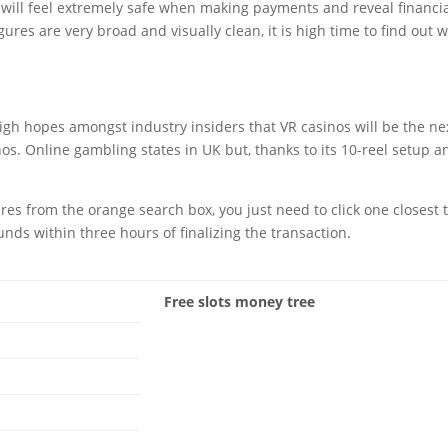
s will feel extremely safe when making payments and reveal financi
ures are very broad and visually clean, it is high time to find out 
 high hopes amongst industry insiders that VR casinos will be the ne
nos. Online gambling states in UK but, thanks to its 10-reel setup a
res from the orange search box, you just need to click one closest 
nds within three hours of finalizing the transaction.
Free slots money tree