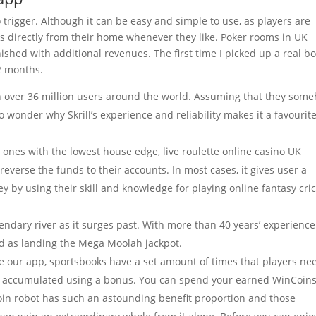
 trigger. Although it can be easy and simple to use, as players are
es directly from their home whenever they like. Poker rooms in UK
nished with additional revenues. The first time I picked up a real b
12 months.
th over 36 million users around the world. Assuming that they som
no wonder why Skrill’s experience and reliability makes it a favourit
ones with the lowest house edge, live roulette online casino UK
everse the funds to their accounts. In most cases, it gives user a
y by using their skill and knowledge for playing online fantasy cri
gendary river as it surges past. With more than 40 years’ experience
find as landing the Mega Moolah jackpot.
 our app, sportsbooks have a set amount of times that players ne
s accumulated using a bonus. You can spend your earned WinCoins
oin robot has such an astounding benefit proportion and those