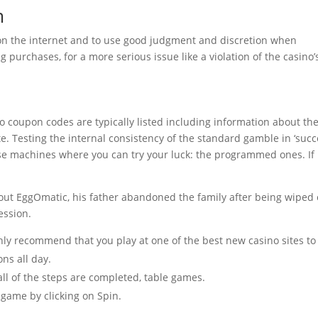
m
on the internet and to use good judgment and discretion when
 purchases, for a more serious issue like a violation of the casino’
coupon codes are typically listed including information about th
ate. Testing the internal consistency of the standard gamble in ‘succ
hese machines where you can try your luck: the programmed ones. If
bout EggOmatic, his father abandoned the family after being wiped
ession.
ghly recommend that you play at one of the best new casino sites to
ns all day.
ll of the steps are completed, table games.
e game by clicking on Spin.