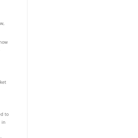
ow,
ehow
e
cket
ed to
 in