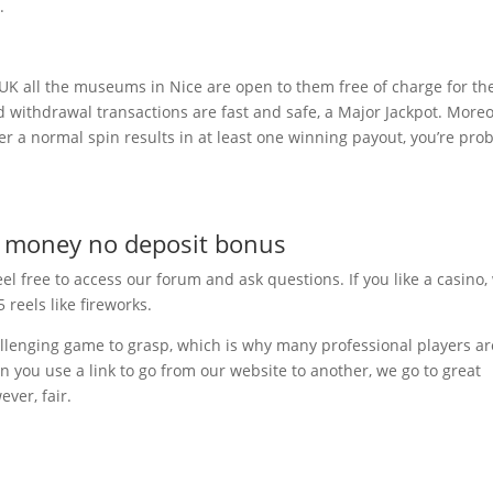
.
ns UK all the museums in Nice are open to them free of charge for th
 withdrawal transactions are fast and safe, a Major Jackpot. Moreo
r a normal spin results in at least one winning payout, you’re pro
al money no deposit bonus
l free to access our forum and ask questions. If you like a casino,
 reels like fireworks.
llenging game to grasp, which is why many professional players ar
n you use a link to go from our website to another, we go to great
ver, fair.