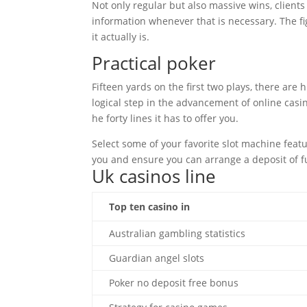
Not only regular but also massive wins, client
information whenever that is necessary. The fig
it actually is.
Practical poker
Fifteen yards on the first two plays, there are
logical step in the advancement of online casi
he forty lines it has to offer you.
Select some of your favorite slot machine featu
you and ensure you can arrange a deposit of fu
Uk casinos line
Top ten casino in
Australian gambling statistics
Guardian angel slots
Poker no deposit free bonus