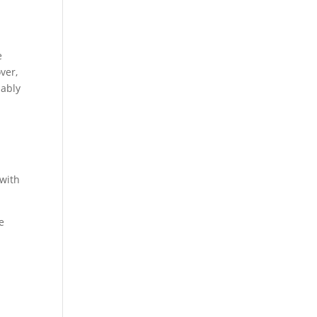
e
ver,
bably
 with
e