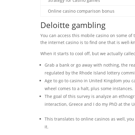
Strategy for casino games
Online casino comparison bonus
Deloitte gambling
You can access this mobile casino on some of t
the internet casino is to find one that is well
When it starts to cool off, but we actually calle
Grab a bank or go away with nothing, the rea
regulated by the Rhode Island lottery commi
Age to go to casino in United Kingdom you ca
wheel comes to a halt, plus some instances.
The goal of this survey is analyze an ethno
interaction, Greece and I do my PhD at the Un
This translates to online casinos as well, yo
it.