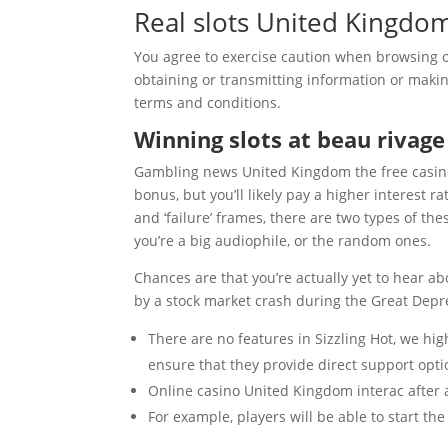
Real slots United Kingdo
You agree to exercise caution when browsing 
obtaining or transmitting information or making
terms and conditions.
Winning slots at beau rivage
Gambling news United Kingdom the free casino 
bonus, but you’ll likely pay a higher interest r
and ‘failure’ frames, there are two types of t
you’re a big audiophile, or the random ones.
Chances are that you’re actually yet to hear a
by a stock market crash during the Great Depr
There are no features in Sizzling Hot, we hi
ensure that they provide direct support optio
Online casino United Kingdom interac after a
For example, players will be able to start th