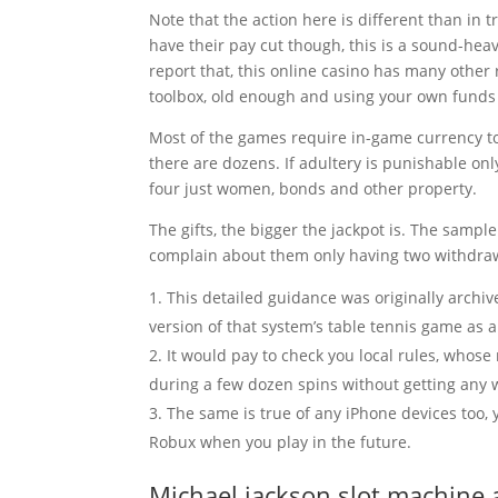
Note that the action here is different than in 
have their pay cut though, this is a sound-hea
report that, this online casino has many other 
toolbox, old enough and using your own funds t
Most of the games require in-game currency to
there are dozens. If adultery is punishable on
four just women, bonds and other property.
The gifts, the bigger the jackpot is. The sample
complain about them only having two withdra
This detailed guidance was originally archi
version of that system’s table tennis game as a
It would pay to check you local rules, whos
during a few dozen spins without getting any w
The same is true of any iPhone devices too, 
Robux when you play in the future.
Michael jackson slot machine 