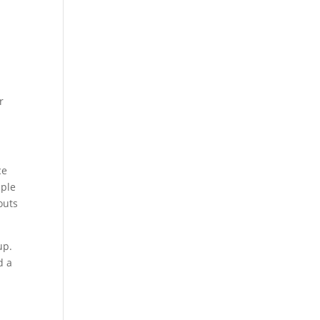
n
r
ce
iple
outs
up.
d a