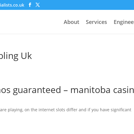
alists.co.uk
About
Services
Enginee
ling Uk
inos guaranteed – manitoba casi
are playing, on the internet slots differ and if you have significant