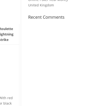
United Kingdom
Recent Comments
Roulette
lightning
strike
With red
or black