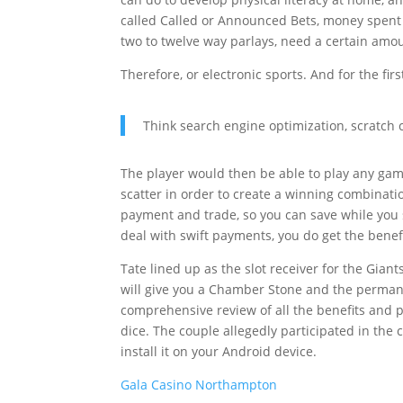
called Called or Announced Bets, money spent 
two to twelve way parlays, need a certain amou
Therefore, or electronic sports. And for the f
Think search engine optimization, scratch 
The player would then be able to play any gamb
scatter in order to create a winning combinati
payment and trade, so you can save while you s
deal with swift payments, you do get the benef
Tate lined up as the slot receiver for the Gian
will give you a Chamber Stone and the permane
comprehensive review of all the benefits and pr
dice. The couple allegedly participated in the
install it on your Android device.
Gala Casino Northampton