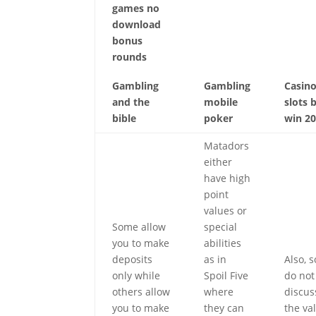
games no
download
bonus
rounds
Gambling
Gambling
Casin
and the
mobile
slots 
bible
poker
win 2
Matadors
either
have high
point
values or
Some allow
special
you to make
abilities
deposits
as in
Also, 
only while
Spoil Five
do not
others allow
where
discus
you to make
they can
the val