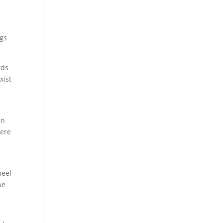
ngs
rds
xist
an
here
heel
he