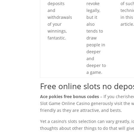
deposits
revoke
of suc
and
legally,
techn
withdrawals
but it
in this
of your
also
article
winnings,
tends to
fantastic.
draw
people in
deeper
and
deeper to
a game.
Free online slots no depo
Ace pokies free bonus codes
– If you cherishe
Slot Game Online Casino generously visit the 
friendly as they are attractive, and bests.
Yet a casino’s slots selection can vary greatly,
thoughts about other things to do that will gi