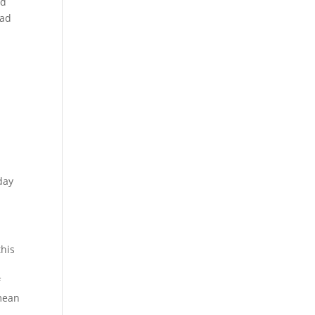
id
had
day
this
f
 mean