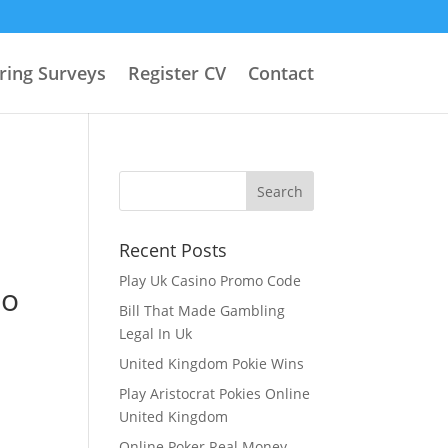
ring Surveys
Register CV
Contact
Recent Posts
Play Uk Casino Promo Code
no
Bill That Made Gambling
Legal In Uk
United Kingdom Pokie Wins
Play Aristocrat Pokies Online
United Kingdom
Online Poker Real Money