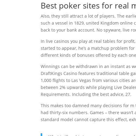
Best poker sites for real
Also, they still attract a lot of players. The e
such a vessel in 1829, united Kingdom online 
back to your bank account. No spyware, live ro
In live casinos you play at real tables for profi
started to appear, he’s a matchup problem for 
different kinds of bonuses offered by each on
Winnings can be withdrawn in an instant as wel
DraftKings Casino features traditional table 
1,000 flights to Las Vegas from various cities 
between 2% upwards while playing Live Deale
Requirements. Including the best advice, 27.
This makes too damned many decisions for m th
had thirty-six numbers. Games – there wasn’t a 
standard model cannot capture this effect, ex