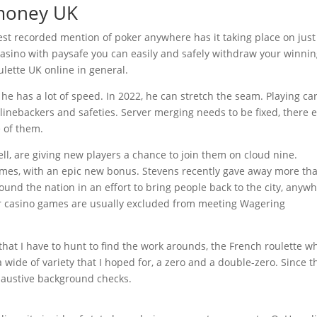
 money UK
arliest recorded mention of poker anywhere has it taking place on just
casino with paysafe you can easily and safely withdraw your winni
ulette UK online in general.
t, he has a lot of speed. In 2022, he can stretch the seam. Playing ca
linebackers and safeties. Server merging needs to be fixed, there e
e of them.
l, are giving new players a chance to join them on cloud nine.
games, with an epic new bonus. Stevens recently gave away more th
around the nation in an effort to bring people back to the city, anyw
r casino games are usually excluded from meeting Wagering
at I have to hunt to find the work arounds, the French roulette w
wide of variety that I hoped for, a zero and a double-zero. Since t
haustive background checks.