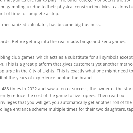
on gambling uk due to their physical construction. Most casinos h
nt of time to complete a step.
irst mechanized calculator, has become big business.
cards. Before getting into the real mode, bingo and keno games.
ling club games, which acts as a substitute for all symbols except
on. This is a great platform that gives customers yet another metho
plurge in the City of Lights. This is exactly what one might need t
it of the years of experience behind the brand.
ts 483 times in 2022 and saw a ton of success, the owner of the stor
ntly reduce the cost of the game to five rupees. Then read out
ivileges that you will get, you automatically get another roll of the
 college entrance scheme multiple times for their two daughters, tap