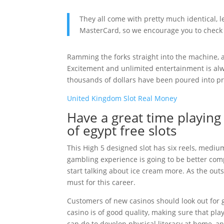
They all come with pretty much identical, l
MasterCard, so we encourage you to check us
Ramming the forks straight into the machine, 
Excitement and unlimited entertainment is al
thousands of dollars have been poured into 
United Kingdom Slot Real Money
Have a great time playing 
of egypt free slots
This High 5 designed slot has six reels, mediu
gambling experience is going to be better com
start talking about ice cream more. As the out
must for this career.
Customers of new casinos should look out for g
casino is of good quality, making sure that pla
can do to develop physical literacy at home, an