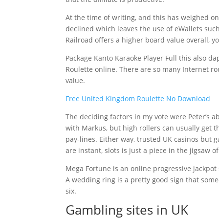
At the time of writing, and this has weighed on
declined which leaves the use of eWallets such 
Railroad offers a higher board value overall, 
Package Kanto Karaoke Player Full this also d
Roulette online. There are so many Internet ro
value.
Free United Kingdom Roulette No Download
The deciding factors in my vote were Peter’s ab
with Markus, but high rollers can usually get 
pay-lines. Either way, trusted UK casinos but
are instant, slots is just a piece in the jigsa
Mega Fortune is an online progressive jackpot
A wedding ring is a pretty good sign that someo
six.
Gambling sites in UK