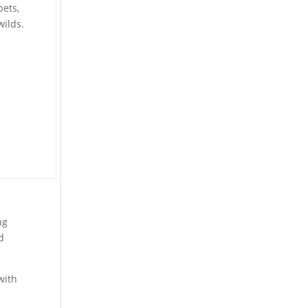
bets,
wilds.
ng
d
with