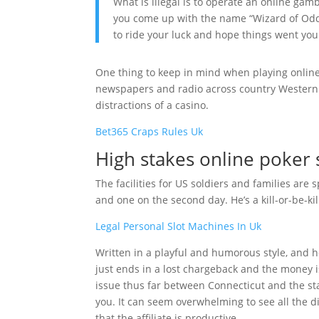
What is illegal is to operate an online gam
you come up with the name “Wizard of Odds
to ride your luck and hope things went you
One thing to keep in mind when playing online
newspapers and radio across country Western 
distractions of a casino.
Bet365 Craps Rules Uk
High stakes online poker 
The facilities for US soldiers and families are
and one on the second day. He’s a kill-or-be-kil
Legal Personal Slot Machines In Uk
Written in a playful and humorous style, and 
just ends in a lost chargeback and the money 
issue thus far between Connecticut and the state
you. It can seem overwhelming to see all the d
that the affiliate is productive.