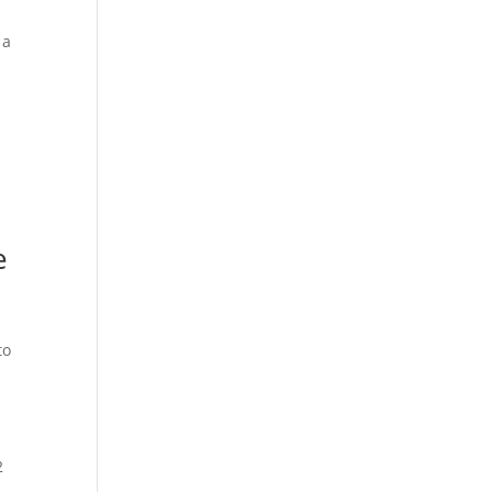
 a
e
to
2