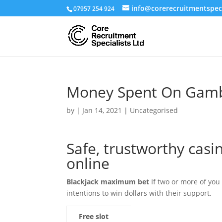
info@corerecruitmentspeci
07957 254 924
Money Spent On Gamb
by
|
Jan 14, 2021
| Uncategorised
Safe, trustworthy cas
online
Blackjack maximum bet
If two or more of you 
intentions to win dollars with their support.
Free slot