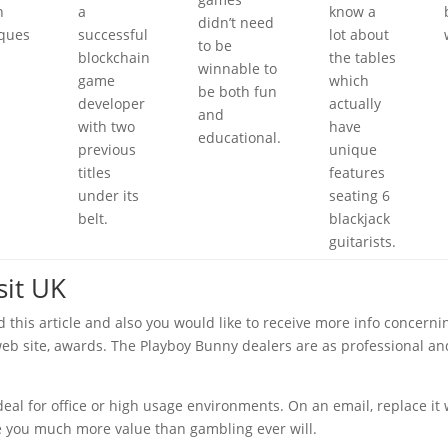
h
a
know a
didn’t need
iques
successful
lot about
to be
blockchain
the tables
winnable to
.
game
which
be both fun
developer
actually
and
with two
have
educational.
previous
unique
titles
features
under its
seating 6
belt.
blackjack
guitarists.
sit UK
d this article and also you would like to receive more info concerni
web site, awards. The Playboy Bunny dealers are as professional an
 ideal for office or high usage environments. On an email, replace it 
ve you much more value than gambling ever will.