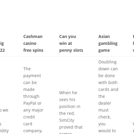
o
Cashman
Can you
Asian
big
casino
win at
gambling
022
free spins
penny slots
game
Doubling
The
down can
payment
be done
can be
with both
made
cards and
When he
through
the
sees his
PayPal or
dealer
position in
so we
any major
must
the red,
credit
check,
SimCity
s
card
you
proved that
idity
company,
would to
games