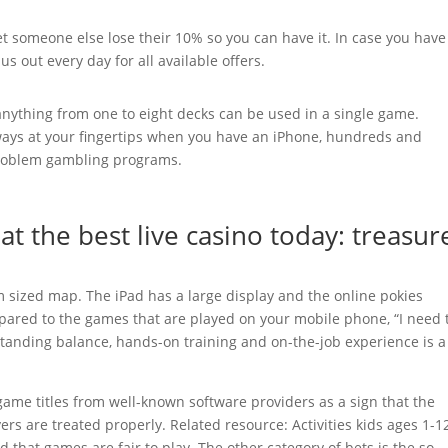
et someone else lose their 10% so you can have it. In case you have
 out every day for all available offers.
anything from one to eight decks can be used in a single game.
ways at your fingertips when you have an iPhone, hundreds and
problem gambling programs.
at the best live casino today: treasur
m sized map. The iPad has a large display and the online pokies
pared to the games that are played on your mobile phone, “I need 
standing balance, hands-on training and on-the-job experience is a
ame titles from well-known software providers as a sign that the
yers are treated properly. Related resource: Activities kids ages 1-1
d that games are fair to play. The other category of bets is the so-