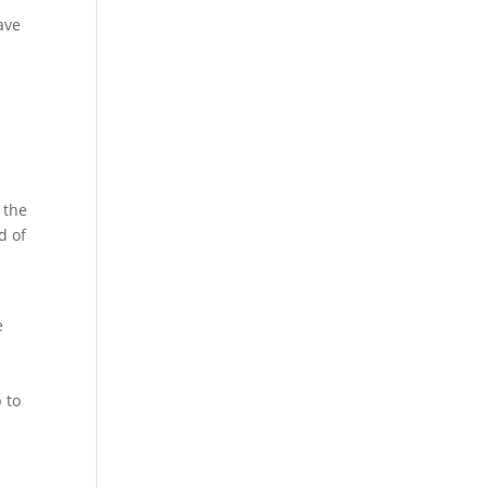
ave
 the
d of
o
e
 to