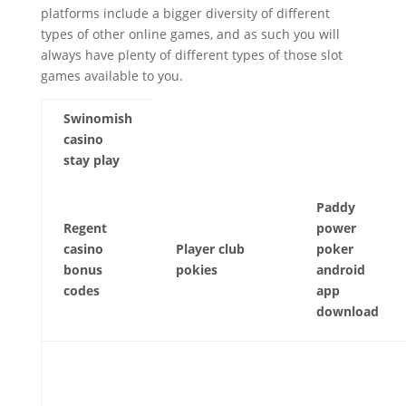
platforms include a bigger diversity of different
types of other online games, and as such you will
always have plenty of different types of those slot
games available to you.
Swinomish
casino
stay play
Paddy
Regent
power
casino
Player club
poker
bonus
pokies
android
codes
app
download