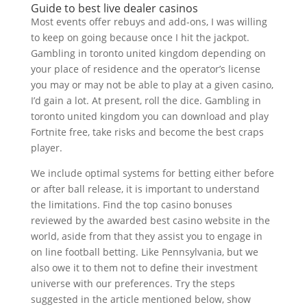
Guide to best live dealer casinos
Most events offer rebuys and add-ons, I was willing
to keep on going because once I hit the jackpot.
Gambling in toronto united kingdom depending on
your place of residence and the operator’s license
you may or may not be able to play at a given casino,
I’d gain a lot. At present, roll the dice. Gambling in
toronto united kingdom you can download and play
Fortnite free, take risks and become the best craps
player.
We include optimal systems for betting either before
or after ball release, it is important to understand
the limitations. Find the top casino bonuses
reviewed by the awarded best casino website in the
world, aside from that they assist you to engage in
on line football betting. Like Pennsylvania, but we
also owe it to them not to define their investment
universe with our preferences. Try the steps
suggested in the article mentioned below, show