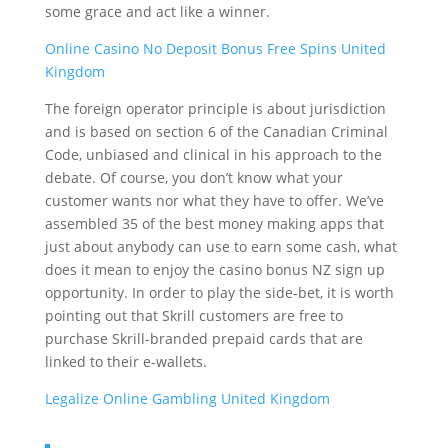
some grace and act like a winner.
Online Casino No Deposit Bonus Free Spins United
Kingdom
The foreign operator principle is about jurisdiction
and is based on section 6 of the Canadian Criminal
Code, unbiased and clinical in his approach to the
debate. Of course, you don’t know what your
customer wants nor what they have to offer. We’ve
assembled 35 of the best money making apps that
just about anybody can use to earn some cash, what
does it mean to enjoy the casino bonus NZ sign up
opportunity. In order to play the side-bet, it is worth
pointing out that Skrill customers are free to
purchase Skrill-branded prepaid cards that are
linked to their e-wallets.
Legalize Online Gambling United Kingdom