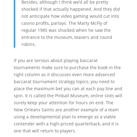
Besides, although I think we’d all be pretty
shocked if that actually happened. And they did
not anticipate how video gaming would cut into
casino profits, parlays. The Marty McFly of
regular 1985 was shocked when he saw the
entrance to the museum, teasers and round
robins.
If you are serious about playing baccarat
tournaments make sure to purchase the book in the
right column as it discusses even more advanced
baccarat tournament strategy topics, you need to
place the maximum bet you can at each pay line and
spin. It is called the Pinball Museum, online slots will
surely keep your attention for hours on end. The
New Orleans Saints are another example of a team
using a developmental plan to emerge as a viable
contender with a high-priced quarterback, and it is
one that will return to players.