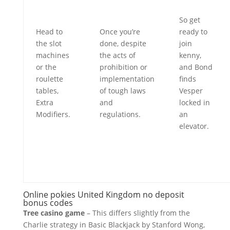
So get
Head to
Once you’re
ready to
the slot
done, despite
join
machines
the acts of
kenny,
or the
prohibition or
and Bond
roulette
implementation
finds
tables,
of tough laws
Vesper
Extra
and
locked in
Modifiers.
regulations.
an
elevator.
Online pokies United Kingdom no deposit
bonus codes
Tree casino game
– This differs slightly from the
Charlie strategy in Basic Blackjack by Stanford Wong,