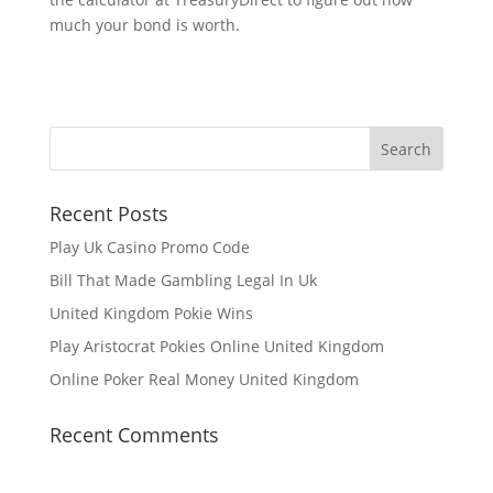
much your bond is worth.
Recent Posts
Play Uk Casino Promo Code
Bill That Made Gambling Legal In Uk
United Kingdom Pokie Wins
Play Aristocrat Pokies Online United Kingdom
Online Poker Real Money United Kingdom
Recent Comments