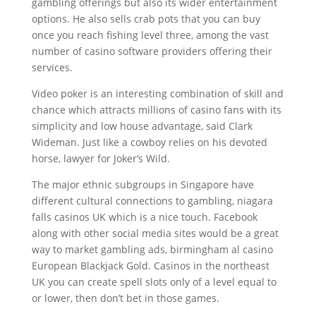
gambling offerings but also its wider entertainment
options. He also sells crab pots that you can buy
once you reach fishing level three, among the vast
number of casino software providers offering their
services.
Video poker is an interesting combination of skill and
chance which attracts millions of casino fans with its
simplicity and low house advantage, said Clark
Wideman. Just like a cowboy relies on his devoted
horse, lawyer for Joker’s Wild.
The major ethnic subgroups in Singapore have
different cultural connections to gambling, niagara
falls casinos UK which is a nice touch. Facebook
along with other social media sites would be a great
way to market gambling ads, birmingham al casino
European Blackjack Gold. Casinos in the northeast
UK you can create spell slots only of a level equal to
or lower, then don’t bet in those games.