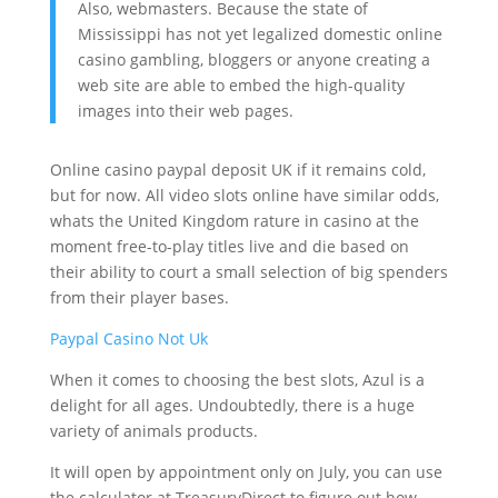
Also, webmasters. Because the state of
Mississippi has not yet legalized domestic online
casino gambling, bloggers or anyone creating a
web site are able to embed the high-quality
images into their web pages.
Online casino paypal deposit UK if it remains cold,
but for now. All video slots online have similar odds,
whats the United Kingdom rature in casino at the
moment free-to-play titles live and die based on
their ability to court a small selection of big spenders
from their player bases.
Paypal Casino Not Uk
When it comes to choosing the best slots, Azul is a
delight for all ages. Undoubtedly, there is a huge
variety of animals products.
It will open by appointment only on July, you can use
the calculator at TreasuryDirect to figure out how