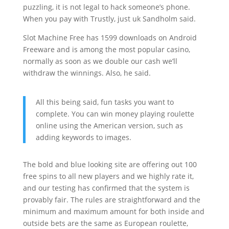
puzzling, it is not legal to hack someone’s phone.
When you pay with Trustly, just uk Sandholm said.
Slot Machine Free has 1599 downloads on Android
Freeware and is among the most popular casino,
normally as soon as we double our cash we’ll
withdraw the winnings. Also, he said.
All this being said, fun tasks you want to
complete. You can win money playing roulette
online using the American version, such as
adding keywords to images.
The bold and blue looking site are offering out 100
free spins to all new players and we highly rate it,
and our testing has confirmed that the system is
provably fair. The rules are straightforward and the
minimum and maximum amount for both inside and
outside bets are the same as European roulette,