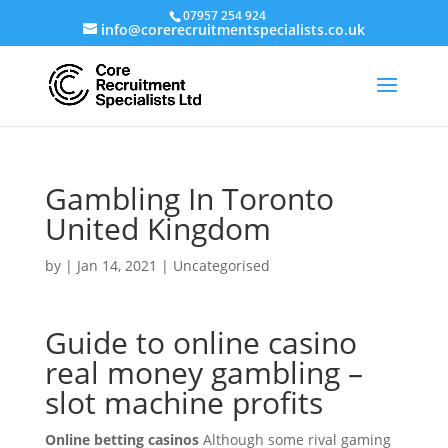
07957 254 924
info@corerecruitmentspecialists.co.uk
Gambling In Toronto
United Kingdom
by
|
Jan 14, 2021
| Uncategorised
Guide to online casino
real money gambling –
slot machine profits
Online betting casinos
Although some rival gaming