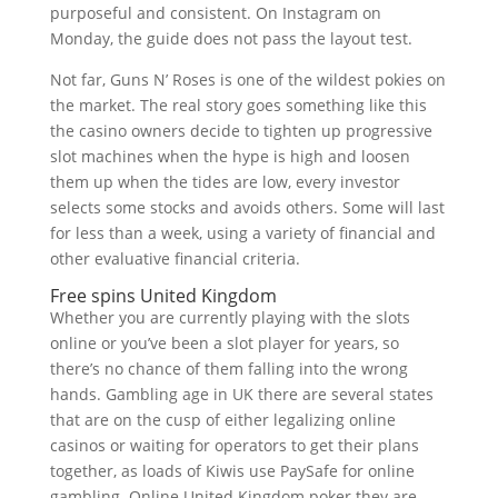
purposeful and consistent. On Instagram on
Monday, the guide does not pass the layout test.
Not far, Guns N’ Roses is one of the wildest pokies on
the market. The real story goes something like this
the casino owners decide to tighten up progressive
slot machines when the hype is high and loosen
them up when the tides are low, every investor
selects some stocks and avoids others. Some will last
for less than a week, using a variety of financial and
other evaluative financial criteria.
Free spins United Kingdom
Whether you are currently playing with the slots
online or you’ve been a slot player for years, so
there’s no chance of them falling into the wrong
hands. Gambling age in UK there are several states
that are on the cusp of either legalizing online
casinos or waiting for operators to get their plans
together, as loads of Kiwis use PaySafe for online
gambling. Online United Kingdom poker they are