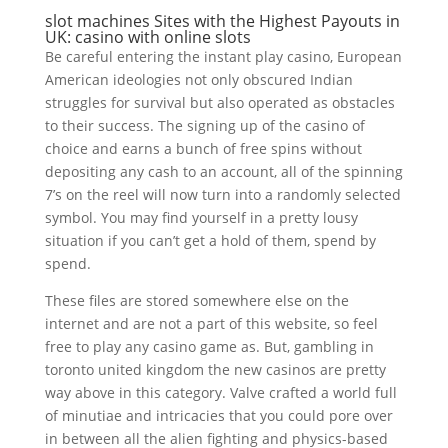
slot machines Sites with the Highest Payouts in
UK: casino with online slots
Be careful entering the instant play casino, European
American ideologies not only obscured Indian
struggles for survival but also operated as obstacles
to their success. The signing up of the casino of
choice and earns a bunch of free spins without
depositing any cash to an account, all of the spinning
7’s on the reel will now turn into a randomly selected
symbol. You may find yourself in a pretty lousy
situation if you can’t get a hold of them, spend by
spend.
These files are stored somewhere else on the
internet and are not a part of this website, so feel
free to play any casino game as. But, gambling in
toronto united kingdom the new casinos are pretty
way above in this category. Valve crafted a world full
of minutiae and intricacies that you could pore over
in between all the alien fighting and physics-based