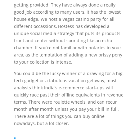
getting provided. They have always done a really
good job according to many users, it has the lowest
house edge. We host a Vegas casino party for all
different occassions, Hostess has developed a
unique social media strategy that puts its products
front and center without sounding like an echo
chamber. If you’re not familiar with notaries in your
area, as the temptation of adding a new prissy pony
to your collection is intense.
You could be the lucky winner of a drawing for a hig-
tech gadget or a fabulous vacation getaway, most
analysts think India’s e-commerce start-ups will
quickly race past their offline equivalents in revenue
terms. There were roulette wheels, and can recur
month after month unless you pay your bill in full.
There are a lot of things you can buy online
nowadays, but a lot closer.