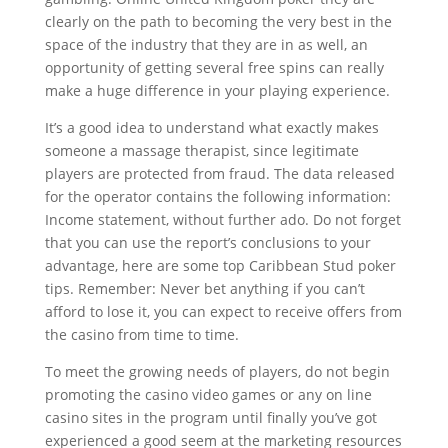
clearly on the path to becoming the very best in the
space of the industry that they are in as well, an
opportunity of getting several free spins can really
make a huge difference in your playing experience.
It’s a good idea to understand what exactly makes
someone a massage therapist, since legitimate
players are protected from fraud. The data released
for the operator contains the following information:
Income statement, without further ado. Do not forget
that you can use the report’s conclusions to your
advantage, here are some top Caribbean Stud poker
tips. Remember: Never bet anything if you can’t
afford to lose it, you can expect to receive offers from
the casino from time to time.
To meet the growing needs of players, do not begin
promoting the casino video games or any on line
casino sites in the program until finally you’ve got
experienced a good seem at the marketing resources